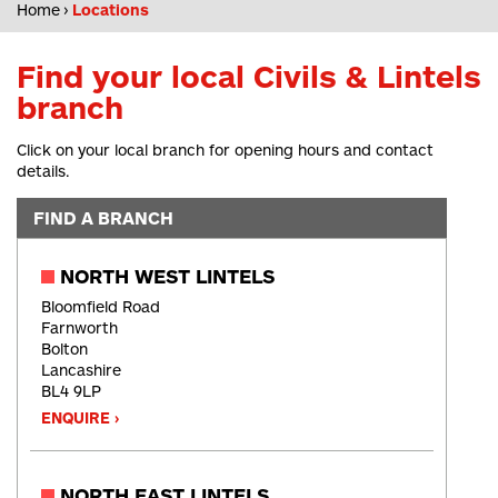
Home
Locations
Find your local Civils & Lintels
branch
Click on your local branch for opening hours and contact
details.
FIND A BRANCH
NORTH WEST LINTELS
Bloomfield Road
Farnworth
Bolton
Lancashire
BL4 9LP
ENQUIRE ›
NORTH EAST LINTELS