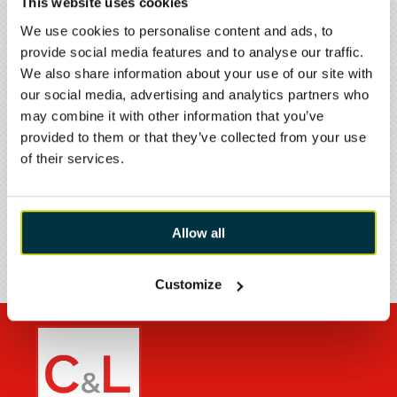
This website uses cookies
Westbury
Wiltshire
We use cookies to personalise content and ads, to
BA13 4JN
provide social media features and to analyse our traffic.
ENQUIRE ›
We also share information about your use of our site with
FIND YOUR LOCAL
our social media, advertising and analytics partners who
BRANCH
may combine it with other information that you’ve
CIVILS & LINTELS WESTBURY - CIVILS
provided to them or that they’ve collected from your use
Broadway North
of their services.
West Wilts Trading Estate
Westbury
Wiltshire
DELIVERY & RETURNS
BA13 4JX
Allow all
ENQUIRE ›
Customize
CIVILS & LINTELS WARRINGTON
Wilson Patten Street
Warrington
WA1 1HN
ENQUIRE ›