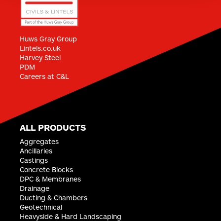
CIVILS & LINTELS MILTON KEYNES
Bilton Road
Huws Gray Group
Bletchley
Lintels.co.uk
Milton Keynes
Harvey Steel
MK1 1HW
PDM
Careers at C&L
ENQUIRE ›
CIVILS & LINTELS STOKE
Beechville Building Centre
ALL PRODUCTS
Brampton Sidings Industrial Estate
Aggregates
Brampton Sidings
Ancillaries
Newcastle Under Lyme
Castings
ST5 0SR
Concrete Blocks
ENQUIRE ›
DPC & Membranes
Drainage
Ducting & Chambers
Geotechnical
CIVILS & LINTELS LONDON - CIVILS
Heavyside & Hard Landscaping