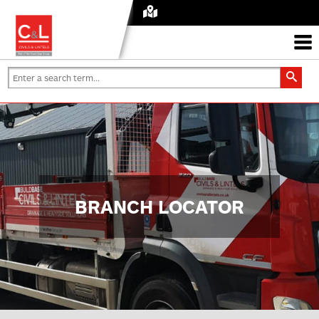
BRANCH LOCATOR