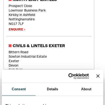
Prospect Close
Lowmoor Business Park
Kirkby in Ashfield
Nottinghamshire
NG17 7LF
ENQUIRE ›
CIVILS & LINTELS EXETER
Bittern Road
Sowton Industrial Estate
Exeter
Devon
EX2 7LW
ENQUIRE ›
Consent
Details
About
SOUTH WEST LINTELS
Chemical Road
APPLY FOR AN ACCOUNT
West Wilts Trading Estate