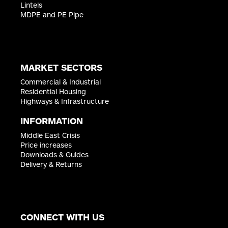
Appin House
Lintels
Stewart Quay, Printing House Lane
MDPE and PE Pipe
Hayes
Middlesex
UB3 1AP
ENQUIRE ›
MARKET SECTORS
Commercial & Industrial
CIVILS & LINTELS LEEDS
Residential Housing
Highways & Infrastructure
Unit 727, Avenue E West
Thorp Arch Estate
INFORMATION
Wetherby
West Yorkshire
Middle East Crisis
LS23 7GA
Price increases
ENQUIRE ›
Downloads & Guides
Delivery & Returns
CIVILS & LINTELS NOTTINGHAM
Nunn Brook Road
County Industrial Estate
CONNECT WITH US
Nottingham