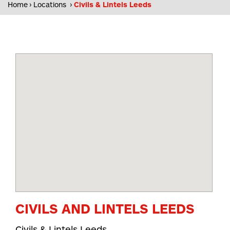
Home
Locations
Civils & Lintels Leeds
CIVILS AND LINTELS LEEDS
Civils & Lintels Leeds