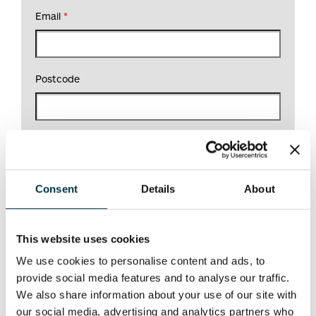
Email
*
Postcode
What would you like help with?
*
Consent
Details
About
This website uses cookies
We use cookies to personalise content and ads, to
provide social media features and to analyse our traffic.
We also share information about your use of our site with
our social media, advertising and analytics partners who
DATA PROTECTION STATEMENT