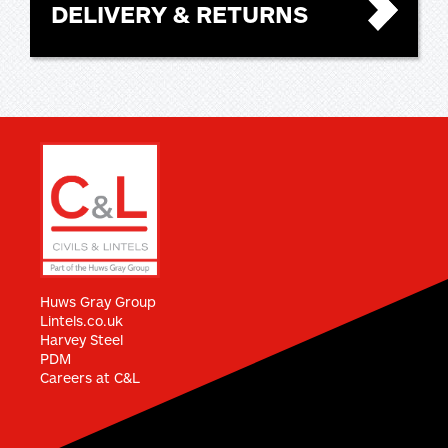
DELIVERY & RETURNS
Huws Gray Group
Lintels.co.uk
Harvey Steel
PDM
Careers at C&L