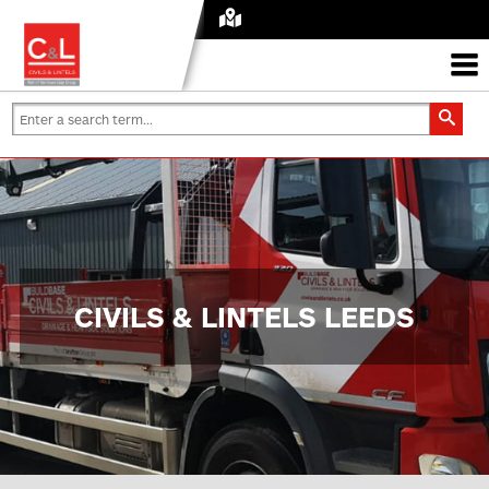
CIVILS & LINTELS LEEDS