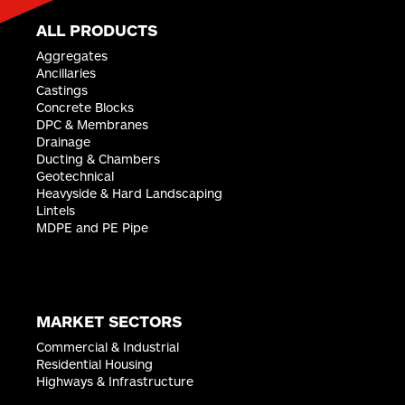
ALL PRODUCTS
Aggregates
Ancillaries
Castings
Concrete Blocks
DPC & Membranes
Drainage
Ducting & Chambers
Geotechnical
Heavyside & Hard Landscaping
Lintels
MDPE and PE Pipe
MARKET SECTORS
Commercial & Industrial
Residential Housing
Highways & Infrastructure