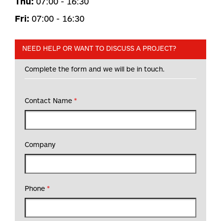
Thu:
07:00 - 16:30
Fri:
07:00 - 16:30
NEED HELP OR WANT TO DISCUSS A PROJECT?
Complete the form and we will be in touch.
Contact Name
*
Company
Phone
*