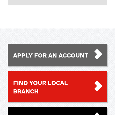
APPLY FOR AN ACCOUNT
FIND YOUR LOCAL
BRANCH