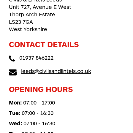
Unit 727, Avenue E West
Thorp Arch Estate
LS23 7GA
West Yorkshire
CONTACT DETAILS
01937 846222
leeds@civilsandlintels.co.uk
OPENING HOURS
Mon:
07:00 - 17:00
Tue:
07:00 - 16:30
Wed:
07:00 - 16:30