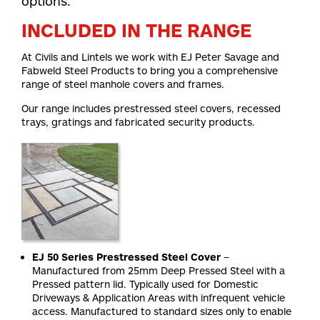
options.
INCLUDED IN THE RANGE
At Civils and Lintels we work with EJ Peter Savage and
Fabweld Steel Products to bring you a comprehensive
range of steel manhole covers and frames.
Our range includes prestressed steel covers, recessed
trays, gratings and fabricated security products.
EJ 50 Series Prestressed Steel Cover
–
Manufactured from 25mm Deep Pressed Steel with a
Pressed pattern lid. Typically used for Domestic
Driveways & Application Areas with infrequent vehicle
access. Manufactured to standard sizes only to enable