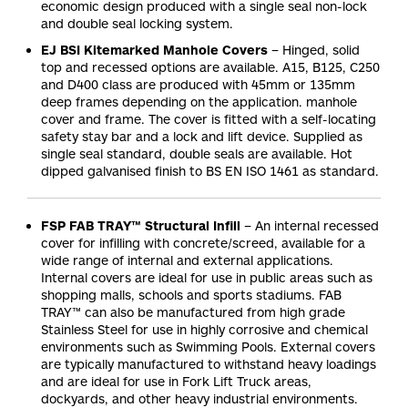
economic design produced with a single seal non-lock
and double seal locking system.
EJ BSI Kitemarked Manhole Covers
– Hinged, solid
top and recessed options are available. A15, B125, C250
and D400 class are produced with 45mm or 135mm
deep frames depending on the application. manhole
cover and frame. The cover is fitted with a self-locating
safety stay bar and a lock and lift device. Supplied as
single seal standard, double seals are available. Hot
dipped galvanised finish to BS EN ISO 1461 as standard.
FSP FAB TRAY™ Structural Infill
– An internal recessed
cover for infilling with concrete/screed, available for a
wide range of internal and external applications.
Internal covers are ideal for use in public areas such as
shopping malls, schools and sports stadiums. FAB
TRAY™ can also be manufactured from high grade
Stainless Steel for use in highly corrosive and chemical
environments such as Swimming Pools. External covers
are typically manufactured to withstand heavy loadings
and are ideal for use in Fork Lift Truck areas,
dockyards, and other heavy industrial environments.