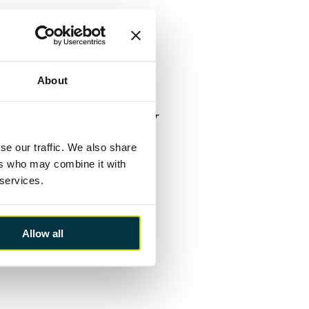
ly on those election pledges,
anning system all commanded
l momentum established may have
ublished earlier this week.
About
 therefore, an excellent
 I’d urge her to consider
e form of assisted purchase for
ommitment to invest in the
K infrastructure. These would
se our traffic. We also share
tinues to be scant in this
ers who may combine it with
 services.
or can be expected and this
Allow all
ic transfers into clear actions