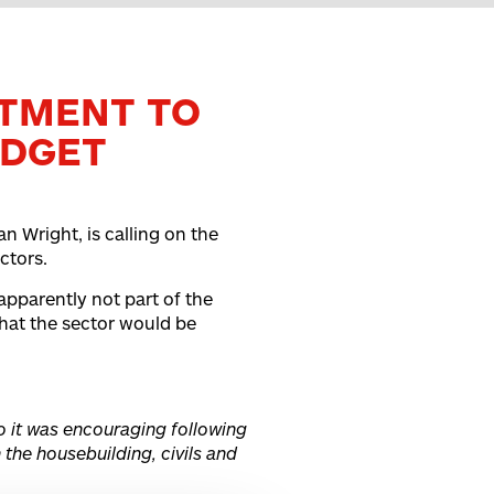
TMENT TO
UDGET
n Wright, is calling on the
ctors.
pparently not part of the
that the sector would be
o it was encouraging following
 the housebuilding, civils and