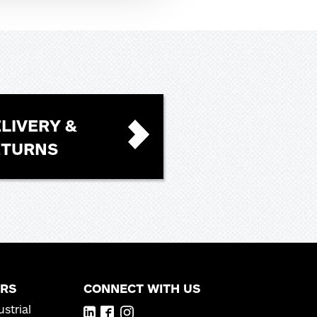
LIVERY &
ETURNS
RS
CONNECT WITH US
strial