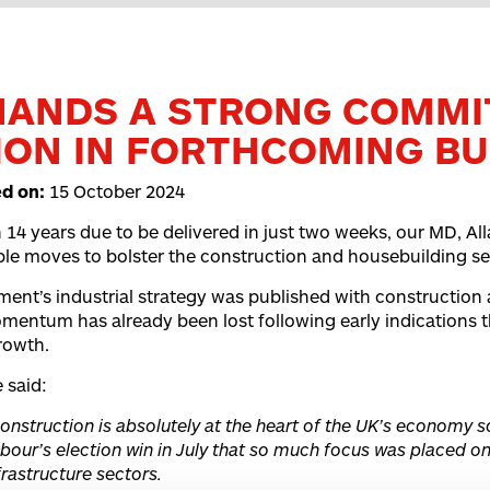
MANDS A STRONG COMMI
ON IN FORTHCOMING B
ed on:
15 October 2024
 14 years due to be delivered in just two weeks, our MD, Alla
le moves to bolster the construction and housebuilding se
nt’s industrial strategy was published with construction a
omentum has already been lost following early indications 
growth.
 said:
onstruction is absolutely at the heart of the UK’s economy s
bour’s election win in July that so much focus was placed on
frastructure sectors.