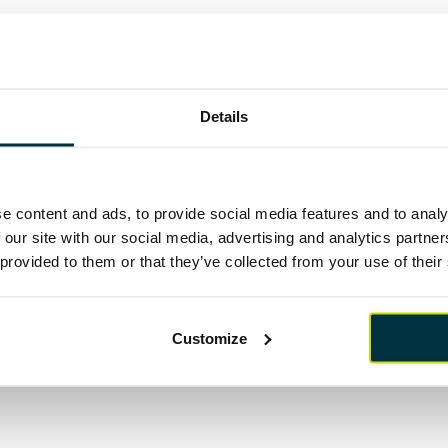
owever, I said then that it was imperative that they act quick
d whilst housebuilding, infrastructure projects and the pl
gnificant initial attention, it currently feels that any initia
en lost. It wasn’t even mentioned in the industrial strategy p
Details
th
achel Reeves’ first budget as Chancellor on October 30
is,
portunity to address these areas and potential options which
clude, permanent reform to SDLT, the reintroduction of som
ivate home ownership similar to Help to Buy, a significant c
livery of new rental stock and demonstrable investment in U
e content and ads, to provide social media features and to analy
the construction and housebuilding sectors, yet the detail con
 our site with our social media, advertising and analytics partn
 provided to them or that they’ve collected from your use of their
 clarity on when promises such as reform to the planning sect
Customize
th
 be watching intensely on Wednesday 30
in the hope the rhetor
 sector and UK plc!”