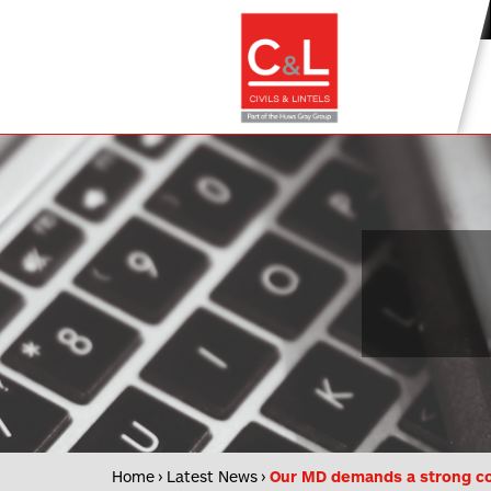
Home
Latest News
Our MD demands a strong co