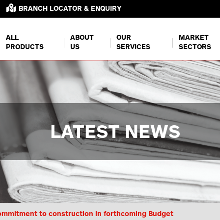
BRANCH LOCATOR & ENQUIRY
ALL
ABOUT
OUR
MARKET
PRODUCTS
US
SERVICES
SECTORS
LATEST NEWS
mmitment to construction in forthcoming Budget