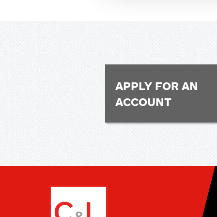
APPLY FOR AN
ACCOUNT