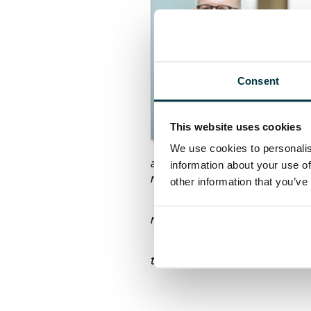
“H
an
si
be
Consent
“R
op
in
This website uses cookies
pr
de
We use cookies to personalis
all contribute significantly to 
information about your use of
respect.
other information that you’ve
“We are also still waiting for
must absolutely be a priority.
“For all these reasons, I will
that help both the construction