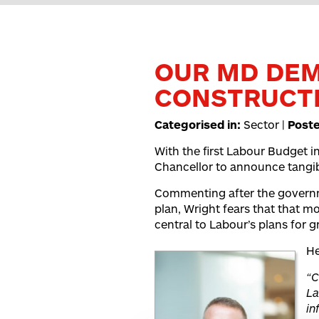
OUR MD DE
CONSTRUCTI
Categorised in:
Sector |
Post
With the first Labour Budget in
Chancellor to announce tangib
Commenting after the governme
plan, Wright fears that that m
central to Labour’s plans for 
He
“C
La
in