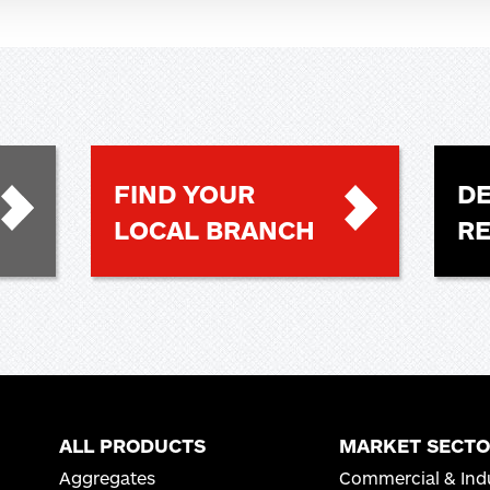
FIND YOUR
DE
LOCAL BRANCH
R
ALL PRODUCTS
MARKET SECTO
Aggregates
Commercial & Indu